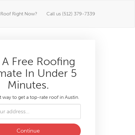
Roof Right Now?
Call us (512) 379-7339
 A Free Roofing
mate In Under 5
Minutes.
t way to get a top-rate roof in Austin.
Continue