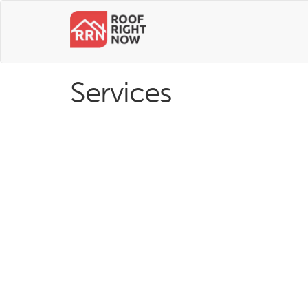
Services