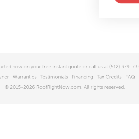
tarted now
on your free instant quote or call us at
(512) 379-73
wner
Warranties
Testimonials
Financing
Tax Credits
FAQ
© 2015-2026 RoofRightNow.com. All rights reserved.