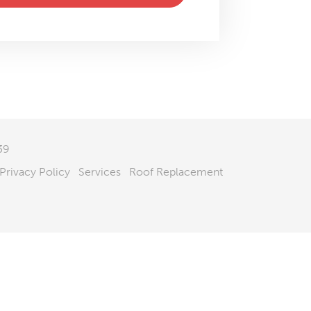
39
Privacy Policy
Services
Roof Replacement