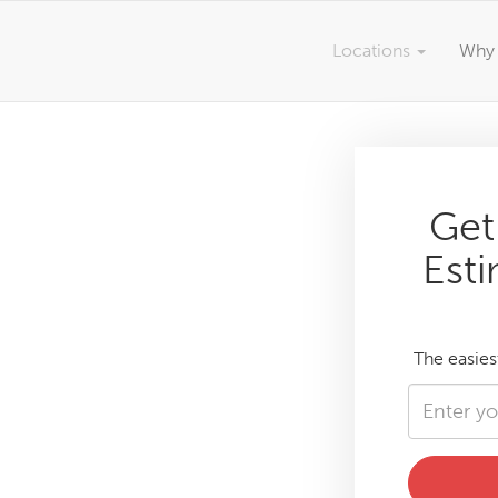
Locations
Why 
Get
Esti
The easies