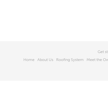
Get s
Home
About Us
Roofing System
Meet the O