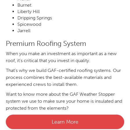
Burnet
Liberty Hill
Dripping Springs
Spicewood
Jarrell
Premium Roofing System
When you make an investment as important as a new
roof, it’s critical that you invest in quality.
That’s why we build GAF-certified roofing systems. Our
process combines the best-available materials and
experienced crews to install them.
Want to know more about the GAF Weather Stopper
system we use to make sure your home is insulated and
protected from the elements?
Learn More