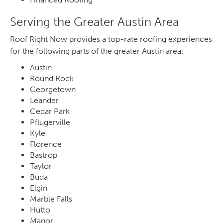
Serving the Greater Austin Area
Roof Right Now provides a top-rate roofing experiences
for the following parts of the greater Austin area:
Austin
Round Rock
Georgetown
Leander
Cedar Park
Pflugerville
Kyle
Florence
Bastrop
Taylor
Buda
Elgin
Marble Falls
Hutto
Manor