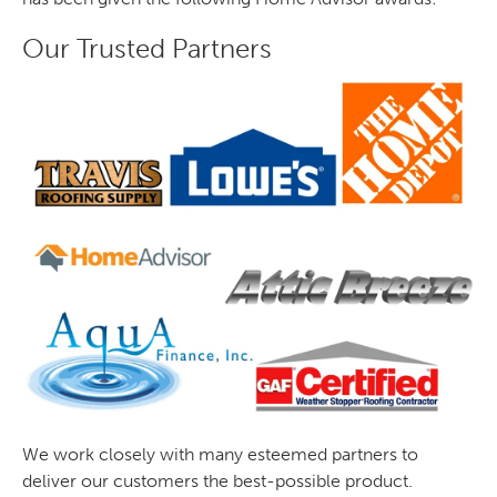
Our Trusted Partners
We work closely with many esteemed partners to
deliver our customers the best-possible product.