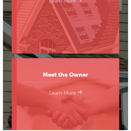
Learn More
Meet the Owner
Learn More