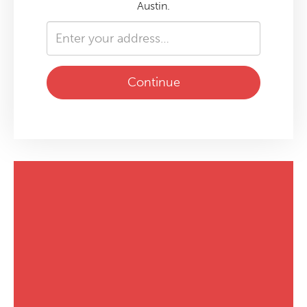
Austin.
Continue