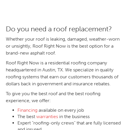
Do you need a roof replacement?
Whether your roof is leaking, damaged, weather-worn
or unsightly, Roof Right Now is the best option for a
brand-new asphalt roof.
Roof Right Now is a residential roofing company
headquartered in Austin, TX. We specialize in quality
roofing systems that earn our customers thousands of
dollars back in government and insurance rebates.
To give you the best roof and the best roofing
experience, we offer:
Financing
available on every job
The best
warranties
in the business
Expert “roofing-only crews” that are fully licensed
and insured