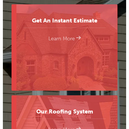
Get An Instant Estimate
Learn More
Our Roofing System