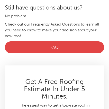
Still have questions about us?
No problem.
Check out our Frequently Asked Questions to learn all
you need to know to make your decision about your
new roof.
FAQ
Get A Free Roofing
Estimate In Under 5
Minutes.
The easiest way to get a top-rate roof in