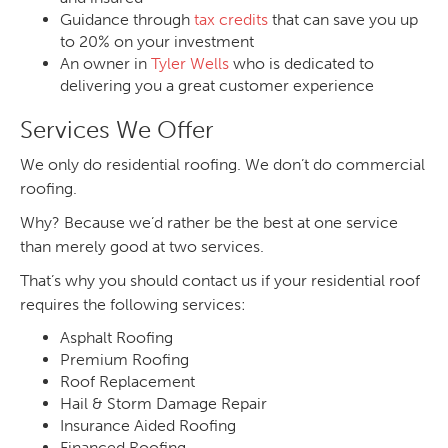
Guidance through
tax credits
that can save you up
to 20% on your investment
An owner in
Tyler Wells
who is dedicated to
delivering you a great customer experience
Services We Offer
We only do residential roofing. We don’t do commercial
roofing.
Why? Because we’d rather be the best at one service
than merely good at two services.
That’s why you should contact us if your residential roof
requires the following services:
Asphalt Roofing
Premium Roofing
Roof Replacement
Hail & Storm Damage Repair
Insurance Aided Roofing
Financed Roofing