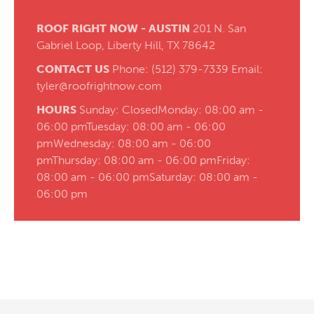
ROOF RIGHT NOW - AUSTIN
201 N. San
Gabriel Loop,
Liberty Hill, TX 78642
CONTACT US
Phone:
(512) 379-7339
Email:
tyler@roofrightnow.com
HOURS
Sunday: Closed
Monday: 08:00 am -
06:00 pm
Tuesday: 08:00 am - 06:00
pm
Wednesday: 08:00 am - 06:00
pm
Thursday: 08:00 am - 06:00 pm
Friday:
08:00 am - 06:00 pm
Saturday: 08:00 am -
06:00 pm