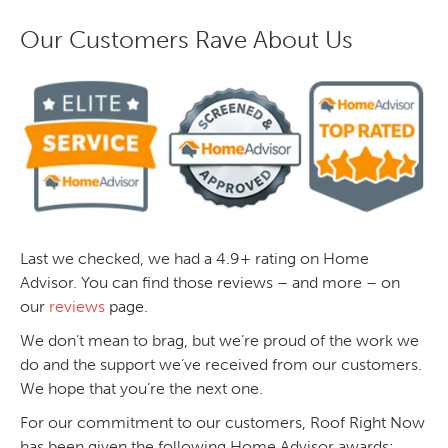
Our Customers Rave About Us
Last we checked, we had a 4.9+ rating on Home
Advisor. You can find those reviews – and more – on
our
reviews
page.
We don’t mean to brag, but we’re proud of the work we
do and the support we’ve received from our customers.
We hope that you’re the next one.
For our commitment to our customers, Roof Right Now
has been given the following Home Advisor awards: