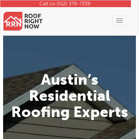
Call Us (512) 379-7339
Toggle
navigati
Austin’s
Residential
Roofing Experts